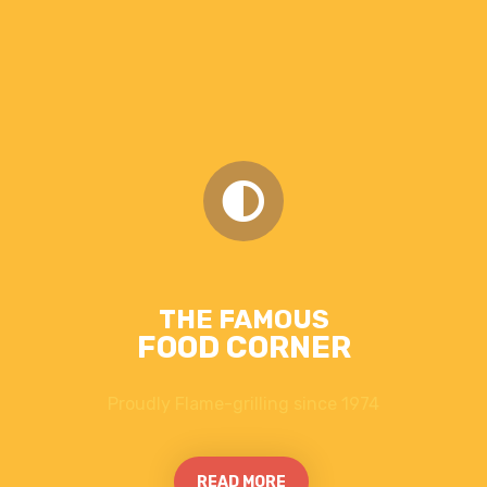
THE FAMOUS
FOOD CORNER
Proudly Flame-grilling since 1974
READ MORE