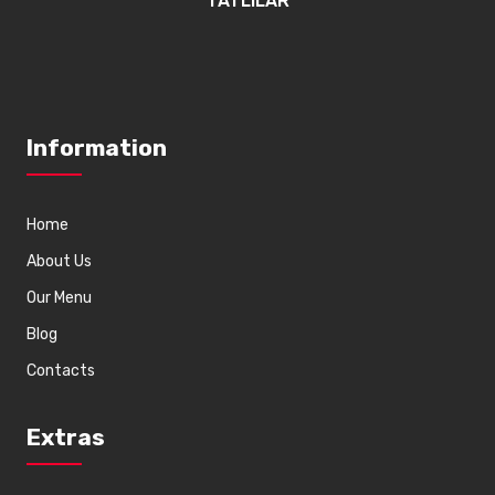
TATLILAR
Information
Home
About Us
Our Menu
Blog
Contacts
Extras