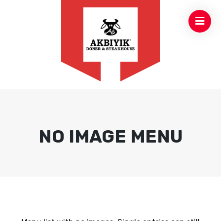
NO IMAGE MENU