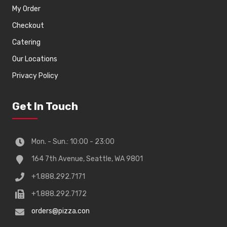
My Order
Checkout
Catering
Our Locations
Privacy Policy
Get In Touch
Mon. - Sun.: 10:00 - 23:00
164 7th Avenue, Seattle, WA 9801
+1.888.292.7171
+1.888.292.7172
orders@pizza.con