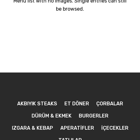
Menu list with no images. Single entries can still
be browsed.
AKBIYIK STEAKS
ET DÖNER
ÇORBALAR
DÜRÜM & EKMEK
BURGERLER
IZGARA & KEBAP
APERATİFLER
İÇECEKLER